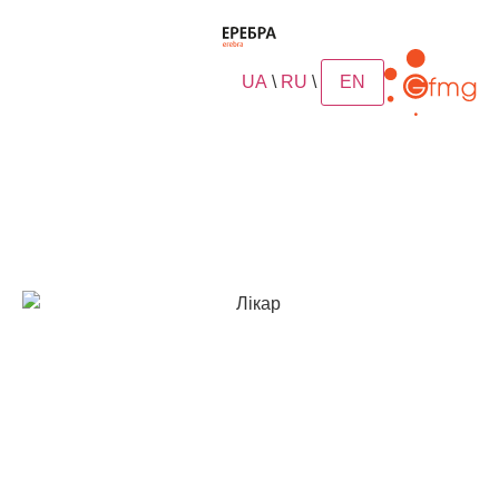
UA
\
RU
\
EN
article
Trust of doctors and
experts
In Ukraine, clinical trials of hyporamine (Erebra) were
conducted in 2013-2016 in many clinics in Kyiv, Lviv,
Poltava, Odessa. All of them confirmed the high
effectiveness of the antiviral drug Erebra® with a
reduced risk of secondary bacterial complications
(2.4 times) and the risk of recurrent SARS (2 times).
In addition, all tests showed that Erebra® has no
allergic effect, the drug has no mutagenic,