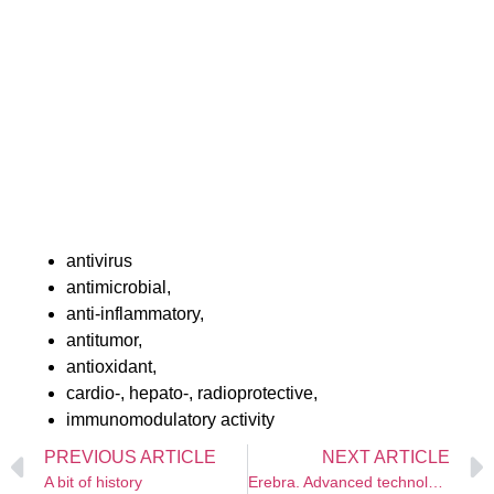
embryotoxic, teratogenic effect, is a low-toxic
substances, and does not cause changes in immune
status.
Studies of the medicinal properties of buckthorn were
started in the 80s of the twentieth century. To date,
about 20 studies have examined the clinical effects of
Erebra®, the active ingredient of which is a high-tech
extract of sea buckthorn leaves.
The work confirms the great therapeutic potential of
sea buckthorn leaf extract, its:
antivirus
antimicrobial,
anti-inflammatory,
antitumor,
antioxidant,
cardio-, hepato-, radioprotective,
immunomodulatory activity
PREVIOUS ARTICLE
NEXT ARTICLE
A bit of history
Erebra. Advanced technologies