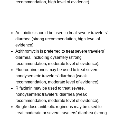
recommendation, high level of evidence)
Therapy for Severe Travelers'
Diarrhea
Antibiotics should be used to treat severe travelers'
diarrhea (strong recommendation, high level of
evidence).
Azithromycin is preferred to treat severe travelers'
diarrhea, including dysentery (strong
recommendation, moderate level of evidence).
Fluoroquinolones may be used to treat severe,
nondysenteric travelers' diarrhea (weak
recommendation, moderate level of evidence).
Rifaximin may be used to treat severe,
nondysenteric travelers' diarrhea (weak
recommendation, moderate level of evidence).
Single-dose antibiotic regimens may be used to
treat moderate or severe travelers' diarrhea (strong