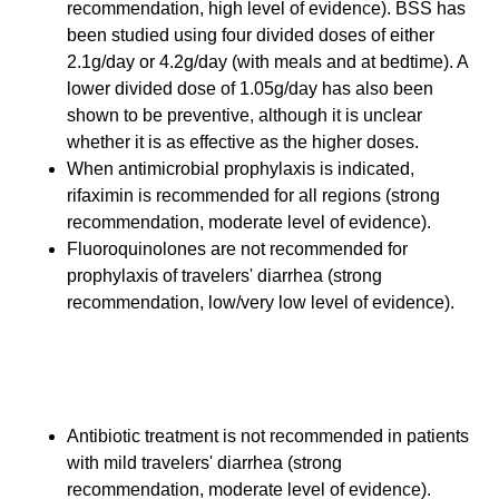
recommendation, high level of evidence). BSS has
been studied using four divided doses of either
2.1g/day or 4.2g/day (with meals and at bedtime). A
lower divided dose of 1.05g/day has also been
shown to be preventive, although it is unclear
whether it is as effective as the higher doses.
When antimicrobial prophylaxis is indicated,
rifaximin is recommended for all regions (strong
recommendation, moderate level of evidence).
Fluoroquinolones are not recommended for
prophylaxis of travelers' diarrhea (strong
recommendation, low/very low level of evidence).
Therapy for Mild Travelers'
Diarrhea
Antibiotic treatment is not recommended in patients
with mild travelers' diarrhea (strong
recommendation, moderate level of evidence).