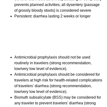
prevents planned activities; all dysentery (passage
of grossly bloody stools) is considered severe
Persistent: diarrhea lasting 2 weeks or longer
New Recommendations
Prophylaxis for Travelers'
Diarrhea
Antimicrobial prophylaxis should not be used
routinely in travelers (strong recommendation,
low/very low level of evidence).
Antimicrobial prophylaxis should be considered for
travelers at high risk for health-related complications
of travelers' diarrhea (strong recommendation,
low/very low level of evidence).
Bismuth subsalicylate (BSS) may be considered for
any traveler to prevent travelers' diarrhea (strong