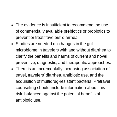
Additional Consensus
Statements (Ungraded)
The evidence is insufficient to recommend the use
of commercially available prebiotics or probiotics to
prevent or treat travelers' diarrhea.
Studies are needed on changes in the gut
microbiome in travelers with and without diarrhea to
clarify the benefits and harms of current and novel
preventive, diagnostic, and therapeutic approaches.
There is an incrementally increasing association of
travel, travelers' diarrhea, antibiotic use. and the
acquisition of multidrug-resistant bacteria. Pretravel
counseling should include information about this
risk, balanced against the potential benefits of
antibiotic use.
Summary for Clinicians