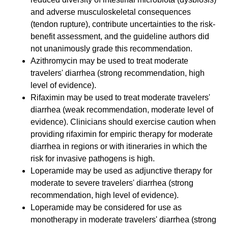
and adverse musculoskeletal consequences
(tendon rupture), contribute uncertainties to the risk-
benefit assessment, and the guideline authors did
not unanimously grade this recommendation.
Azithromycin may be used to treat moderate
travelers' diarrhea (strong recommendation, high
level of evidence).
Rifaximin may be used to treat moderate travelers'
diarrhea (weak recommendation, moderate level of
evidence). Clinicians should exercise caution when
providing rifaximin for empiric therapy for moderate
diarrhea in regions or with itineraries in which the
risk for invasive pathogens is high.
Loperamide may be used as adjunctive therapy for
moderate to severe travelers' diarrhea (strong
recommendation, high level of evidence).
Loperamide may be considered for use as
monotherapy in moderate travelers' diarrhea (strong