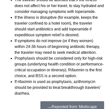
does not affect his or her travel, to stay hydrated and
consider managing symptoms with loperamide.
If the illness is disruptive (for example, keeps the
traveler confined to a hotel room), the traveler
should start antibiotics and add loperamide if
expeditious symptom relief is desired.
If symptoms do not improve (or if they worsen)
within 24-36 hours of beginning antibiotic therapy,
the traveler may need to seek medical attention.
Prophylaxis should be considered only for high-risk
groups (underlying health condition or performance-
critical occupation or itinerary). Rifaximin is the first
choice, and BSS is a second option.
If rifaximin is used as prophylaxis, azithromycin
should be provided to treat breakthrough travelers'
diarrhea.
Reposted from: Medscape