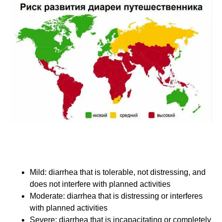
For the purpose of these recommendations, the
expert panel used the following functional impact
definitions to classify travelers' diarrhea:
Mild: diarrhea that is tolerable, not distressing, and
does not interfere with planned activities
Moderate: diarrhea that is distressing or interferes
with planned activities
Severe: diarrhea that is incapacitating or completely