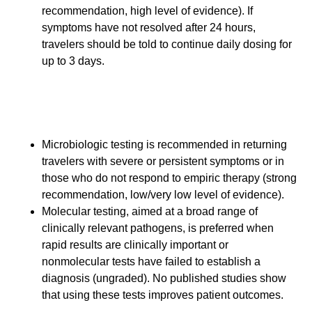
recommendation, high level of evidence). If
symptoms have not resolved after 24 hours,
travelers should be told to continue daily dosing for
up to 3 days.
Follow-up and Diagnostic
Testing
Microbiologic testing is recommended in returning
travelers with severe or persistent symptoms or in
those who do not respond to empiric therapy (strong
recommendation, low/very low level of evidence).
Molecular testing, aimed at a broad range of
clinically relevant pathogens, is preferred when
rapid results are clinically important or
nonmolecular tests have failed to establish a
diagnosis (ungraded). No published studies show
that using these tests improves patient outcomes.