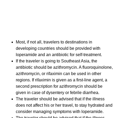
The management of travelers' diarrhea is an unusual
clinical scenario in which the traveler is expected to
diagnose and treat his or her own illness. Conveying
complicated guidelines to travelers is a challenge in
the context of an already complex pretravel
consultation. The following take-home points can
guide the provider and be discussed with the traveler:
Most, if not all, travelers to destinations in
developing countries should be provided with
loperamide and an antibiotic for self-treatment.
If the traveler is going to Southeast Asia, the
antibiotic should be azithromycin. A fluoroquinolone,
azithromycin, or rifaximin can be used in other
regions. If rifaximin is given as a first-line agent, a
second prescription for azithromycin should be
given in case of dysentery or febrile diarrhea.
The traveler should be advised that if the illness
does not affect his or her travel, to stay hydrated and
consider managing symptoms with loperamide.
The traveler should be advised that if the illness