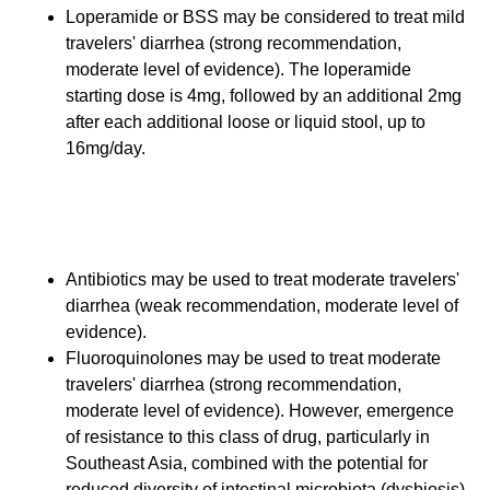
Loperamide or BSS may be considered to treat mild
travelers' diarrhea (strong recommendation,
moderate level of evidence). The loperamide
starting dose is 4mg, followed by an additional 2mg
after each additional loose or liquid stool, up to
16mg/day.
Therapy for Moderate
Travelers' Diarrhea
Antibiotics may be used to treat moderate travelers'
diarrhea (weak recommendation, moderate level of
evidence).
Fluoroquinolones may be used to treat moderate
travelers' diarrhea (strong recommendation,
moderate level of evidence). However, emergence
of resistance to this class of drug, particularly in
Southeast Asia, combined with the potential for
reduced diversity of intestinal microbiota (dysbiosis)