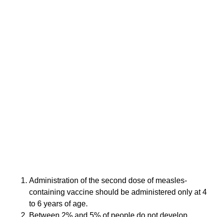
paper was retracted in 2010, and Wakefield lost his
license to practice medicine in the United Kingdom
for unethical behavior, misconduct and dishonesty
for authoring a fraudulent research paper.
Wakefield’s work is now recognized as an “elaborate
fraud,” but the damage has been done. Wakefield’s
erroneous claim that the MMR vaccine might be
associated with autism led to a decline in vaccination
rates in many countries, including the United States.
Wakefield’s continuing claim that the vaccine is
harmful has resulted in a rise in measles. It also has
contributed to a climate of distrust of all vaccines and
the re-emergence of previously controlled diseases,
resulting in harm to many children.
Which of the following
statements are true?
Administration of the second dose of measles-
containing vaccine should be administered only at 4
to 6 years of age.
Between 2% and 5% of people do not develop