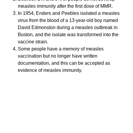
measles immunity after the first dose of MMR.
In 1954, Enders and Peebles isolated a measles
virus from the blood of a 13-year-old boy named
David Edmonston during a measles outbreak in
Boston, and the isolate was transformed into the
vaccine strain.
Some people have a memory of measles
vaccination but no longer have written
documentation, and this can be accepted as
evidence of measles immunity.
Answer: b and c are true
The only measles virus vaccine available in the U.S. is
a live, more attenuated Edmonston-Enders strain.
Only one antigenic type of measles virus has been
identified. Antigenic changes on one surface protein
(H glycoprotein) have been documented, but this
change has no impact on vaccine efficacy. The
vaccine is available combined with mumps and
rubella vaccines or with mumps, rubella and varicella