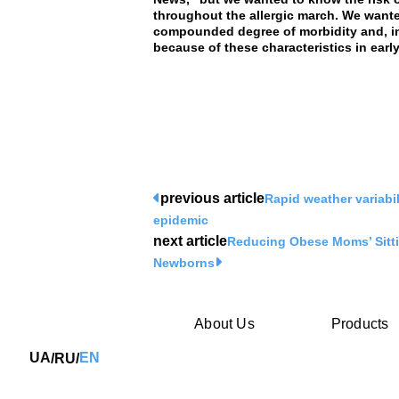
throughout the allergic march. We wante
compounded degree of morbidity and, in
because of these characteristics in early 
previous article
Rapid weather variabil
epidemic
next article
Reducing Obese Moms’ Sitti
Newborns
About Us
Products
UA
EN
RU
/
/