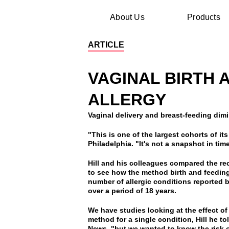
About Us
Products
ARTICLE
VAGINAL BIRTH 
ALLERGY
Vaginal delivery and breast-feeding dimi
"This is one of the largest cohorts of it
Philadelphia. "It's not a snapshot in time 
Hill and his colleagues compared the re
to see how the method birth and feeding
number of allergic conditions reported
over a period of 18 years.
We have studies looking at the effect of
method for a single condition, Hill he 
News, "but we wanted to know the risk 