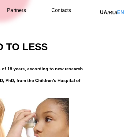
Partners
Contacts
UA
EN
RU
/
/
D TO LESS
e of 18 years, according to new research.
MD, PhD, from the Children's Hospital of