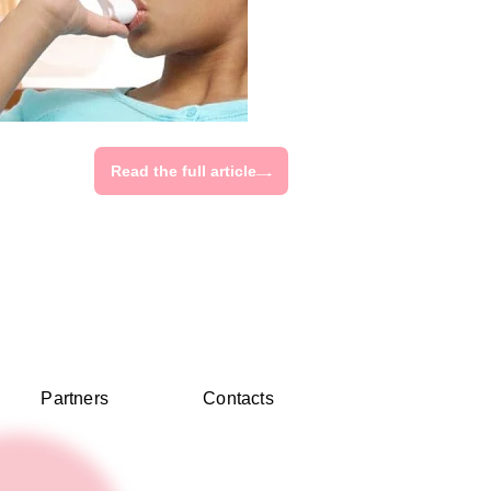
Read the full article
Partners
Contacts