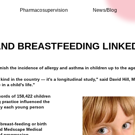
Pharmacosupervision
News/Blog
AND BREASTFEEDING LINKE
nish the incidence of allergy and asthma in children up to the ag
s kind in the country — it's a longitudinal study," said David Hill, 
in a child's life."
cords of 158,422 children
 practice influenced the
 by each young person
 breast-feeding or birth
told Medscape Medical
of progression