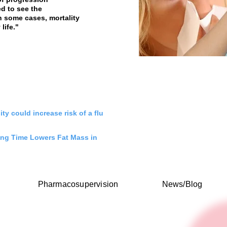
d to see the
 some cases, mortality
life."
ity could increase risk of a flu
ng Time Lowers Fat Mass in
Pharmacosupervision
News/Blog