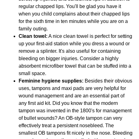
regular chapped lips. You'll be glad you have it
when you child complains about their chapped lips
for the sixth time in ten minutes while you are on a
family outing.
Clean towel:
A nice clean towel is perfect for setting
up your first-aid station while you dress a wound or
remove a splinter. It's also useful for containing
bleeding on bigger injuries. Consider a highly
absorbent microfiber towel that can be stuffed into a
small space.
Feminine hygiene supplies:
Besides their obvious
uses, tampons and maxi pads are very helpful for
wound management and are an essential part of
any first aid kit. Did you know that the modern
tampon was invented in the 1800's for management
of bullet wounds? An OB-style tampon can very
effectively treat a persistent nosebleed. The
smallest OB tampons fit nicely in the nose. Bleeding