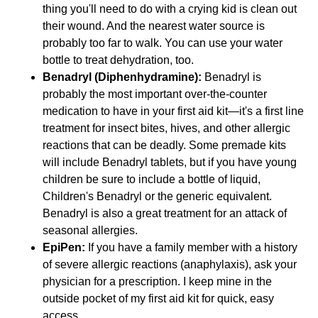
thing you'll need to do with a crying kid is clean out
their wound. And the nearest water source is
probably too far to walk. You can use your water
bottle to treat dehydration, too.
Benadryl (Diphenhydramine):
Benadryl is
probably the most important over-the-counter
medication to have in your first aid kit—it's a first line
treatment for insect bites, hives, and other allergic
reactions that can be deadly. Some premade kits
will include Benadryl tablets, but if you have young
children be sure to include a bottle of liquid,
Children's Benadryl or the generic equivalent.
Benadryl is also a great treatment for an attack of
seasonal allergies.
EpiPen:
If you have a family member with a history
of severe allergic reactions (anaphylaxis), ask your
physician for a prescription. I keep mine in the
outside pocket of my first aid kit for quick, easy
access.