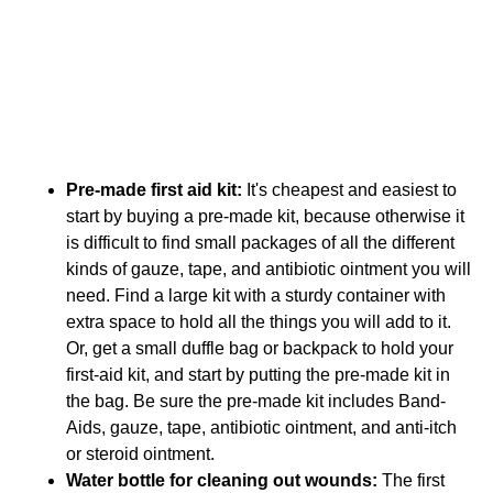
Shopping List for Your
Summer First Aid Kit
So to help you get ready, I have prepared a shopping
list below for your summer first aid kit. Get it built now,
so that you spend your summer having fun, not in the
ER.
Pre-made first aid kit:
It's cheapest and easiest to
start by buying a pre-made kit, because otherwise it
is difficult to find small packages of all the different
kinds of gauze, tape, and antibiotic ointment you will
need. Find a large kit with a sturdy container with
extra space to hold all the things you will add to it.
Or, get a small duffle bag or backpack to hold your
first-aid kit, and start by putting the pre-made kit in
the bag. Be sure the pre-made kit includes Band-
Aids, gauze, tape, antibiotic ointment, and anti-itch
or steroid ointment.
Water bottle for cleaning out wounds:
The first