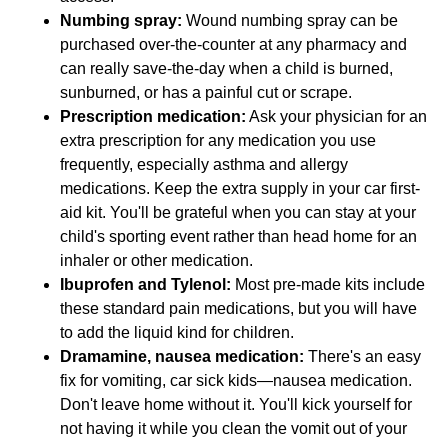
Numbing spray:
Wound numbing spray can be
purchased over-the-counter at any pharmacy and
can really save-the-day when a child is burned,
sunburned, or has a painful cut or scrape.
Prescription medication:
Ask your physician for an
extra prescription for any medication you use
frequently, especially asthma and allergy
medications. Keep the extra supply in your car first-
aid kit. You'll be grateful when you can stay at your
child's sporting event rather than head home for an
inhaler or other medication.
Ibuprofen and Tylenol:
Most pre-made kits include
these standard pain medications, but you will have
to add the liquid kind for children.
Dramamine, nausea medication:
There's an easy
fix for vomiting, car sick kids—nausea medication.
Don't leave home without it. You'll kick yourself for
not having it while you clean the vomit out of your