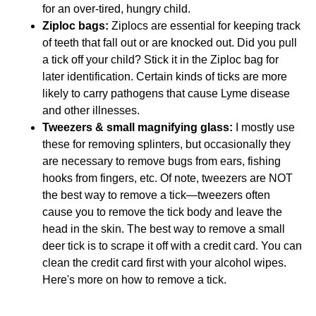
for an over-tired, hungry child.
Ziploc bags:
Ziplocs are essential for keeping track
of teeth that fall out or are knocked out. Did you pull
a tick off your child? Stick it in the Ziploc bag for
later identification. Certain kinds of ticks are more
likely to carry pathogens that cause Lyme disease
and other illnesses.
Tweezers & small magnifying glass:
I mostly use
these for removing splinters, but occasionally they
are necessary to remove bugs from ears, fishing
hooks from fingers, etc. Of note, tweezers are NOT
the best way to remove a tick—tweezers often
cause you to remove the tick body and leave the
head in the skin. The best way to remove a small
deer tick is to scrape it off with a credit card. You can
clean the credit card first with your alcohol wipes.
Here's more on how to remove a tick.
Keep Your First Aid Kit in