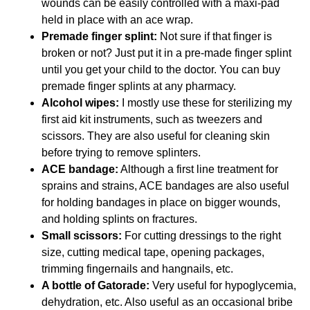
wounds can be easily controlled with a maxi-pad
held in place with an ace wrap.
Premade finger splint:
Not sure if that finger is
broken or not? Just put it in a pre-made finger splint
until you get your child to the doctor. You can buy
premade finger splints at any pharmacy.
Alcohol wipes:
I mostly use these for sterilizing my
first aid kit instruments, such as tweezers and
scissors. They are also useful for cleaning skin
before trying to remove splinters.
ACE bandage:
Although a first line treatment for
sprains and strains, ACE bandages are also useful
for holding bandages in place on bigger wounds,
and holding splints on fractures.
Small scissors:
For cutting dressings to the right
size, cutting medical tape, opening packages,
trimming fingernails and hangnails, etc.
A bottle of Gatorade:
Very useful for hypoglycemia,
dehydration, etc. Also useful as an occasional bribe