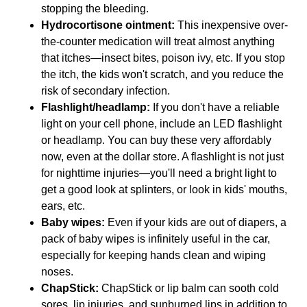
stopping the bleeding.
Hydrocortisone ointment:
This inexpensive over-
the-counter medication will treat almost anything
that itches—insect bites, poison ivy, etc. If you stop
the itch, the kids won't scratch, and you reduce the
risk of secondary infection.
Flashlight/headlamp:
If you don't have a reliable
light on your cell phone, include an LED flashlight
or headlamp. You can buy these very affordably
now, even at the dollar store. A flashlight is not just
for nighttime injuries—you'll need a bright light to
get a good look at splinters, or look in kids' mouths,
ears, etc.
Baby wipes:
Even if your kids are out of diapers, a
pack of baby wipes is infinitely useful in the car,
especially for keeping hands clean and wiping
noses.
ChapStick:
ChapStick or lip balm can sooth cold
sores, lip injuries, and sunburned lips in addition to