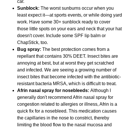
car.
Sunblock:
The worst sunburns occur when you
least expect it—at sports events, or while doing yard
work. Have some 30+ sunblock ready to cover
those little spots on your ears and neck that your hat
doesn't cover. Include some SPF lip balm or
ChapStick, too.
Bug spray:
The best protection comes from a
repellant that contains 30% DEET. Insect bites are
annoying at best, but at worst they get scratched
and infected. We are seeing a growing number of
insect bites that become infected with the antibiotic-
resistant bacteria MRSA, which is difficult to treat.
Afrin nasal spray for nosebleeds:
Although I
generally don't recommend Afrin nasal spray for
congestion related to allergies or illness, Afrin is a
quick fix for a nosebleed. This medication causes
the capillaries in the nose to constrict, thereby
limiting the blood flow to the nasal mucosa and