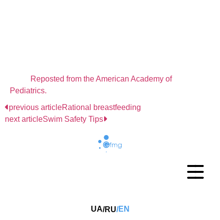
Your Car
You'll never have to remember to pack it. If you need
something while you are at home, just go out and get
it. If you have more than one family car, consider
making a first aid kit for each car.
Reposted from the American Academy of
Pediatrics.
previous article
Rational breastfeeding
next article
Swim Safety Tips
UA
EN
RU
/
/