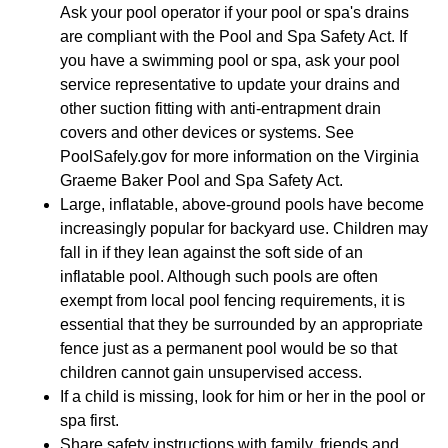
Ask your pool operator if your pool or spa's drains
are compliant with the Pool and Spa Safety Act. If
you have a swimming pool or spa, ask your pool
service representative to update your drains and
other suction fitting with anti-entrapment drain
covers and other devices or systems. See
PoolSafely.gov for more information on the Virginia
Graeme Baker Pool and Spa Safety Act.
Large, inflatable, above-ground pools have become
increasingly popular for backyard use. Children may
fall in if they lean against the soft side of an
inflatable pool. Although such pools are often
exempt from local pool fencing requirements, it is
essential that they be surrounded by an appropriate
fence just as a permanent pool would be so that
children cannot gain unsupervised access.
If a child is missing, look for him or her in the pool or
spa first.
Share safety instructions with family, friends and