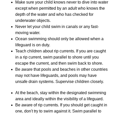
Make sure your child knows never to dive into water
except when permitted by an adult who knows the
depth of the water and who has checked for
underwater objects.
Never let your child swim in canals or any fast-
moving water.
Ocean swimming should only be allowed when a
lifeguard is on duty.
Teach children about rip currents. If you are caught
in a rip current, swim parallel to shore until you
escape the current, and then swim back to shore.
Be aware that pools and beaches in other countries
may not have lifeguards, and pools may have
unsafe drain systems. Supervise children closely.
At the beach, stay within the designated swimming
area and ideally within the visibility of a lifeguard.
Be aware of rip currents. If you should get caught in
one, don't try to swim against it. Swim parallel to