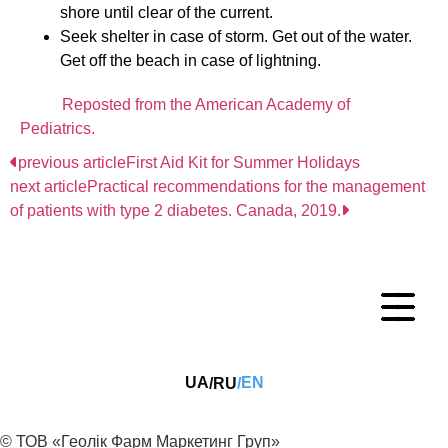
shore until clear of the current.
Seek shelter in case of storm. Get out of the water.
Get off the beach in case of lightning.
Reposted from the American Academy of
Pediatrics.
previous article
First Aid Kit for Summer Holidays
next article
Practical recommendations for the management
of patients with type 2 diabetes. Canada, 2019.
UA
EN
RU
/
/
© ТОВ «Геолік Фарм Маркетинг Груп»