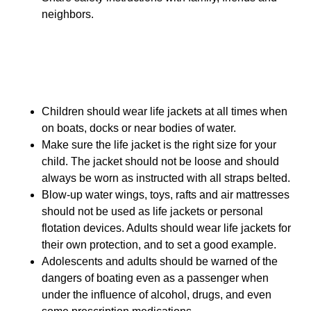
neighbors.
Boating Safety
Children should wear life jackets at all times when
on boats, docks or near bodies of water.
Make sure the life jacket is the right size for your
child. The jacket should not be loose and should
always be worn as instructed with all straps belted.
Blow-up water wings, toys, rafts and air mattresses
should not be used as life jackets or personal
flotation devices. Adults should wear life jackets for
their own protection, and to set a good example.
Adolescents and adults should be warned of the
dangers of boating even as a passenger when
under the influence of alcohol, drugs, and even