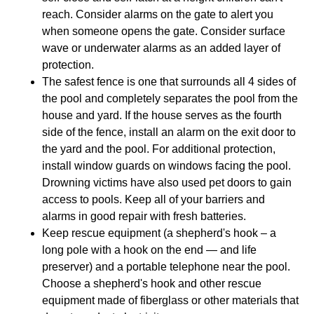
reach. Consider alarms on the gate to alert you
when someone opens the gate. Consider surface
wave or underwater alarms as an added layer of
protection.
The safest fence is one that surrounds all 4 sides of
the pool and completely separates the pool from the
house and yard. If the house serves as the fourth
side of the fence, install an alarm on the exit door to
the yard and the pool. For additional protection,
install window guards on windows facing the pool.
Drowning victims have also used pet doors to gain
access to pools. Keep all of your barriers and
alarms in good repair with fresh batteries.
Keep rescue equipment (a shepherd's hook – a
long pole with a hook on the end — and life
preserver) and a portable telephone near the pool.
Choose a shepherd's hook and other rescue
equipment made of fiberglass or other materials that