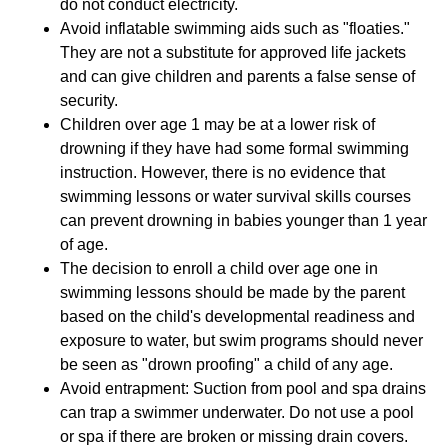
do not conduct electricity.
Avoid inflatable swimming aids such as "floaties."
They are not a substitute for approved life jackets
and can give children and parents a false sense of
security.
Children over age 1 may be at a lower risk of
drowning if they have had some formal swimming
instruction. However, there is no evidence that
swimming lessons or water survival skills courses
can prevent drowning in babies younger than 1 year
of age.
The decision to enroll a child over age one in
swimming lessons should be made by the parent
based on the child's developmental readiness and
exposure to water, but swim programs should never
be seen as "drown proofing" a child of any age.
Avoid entrapment: Suction from pool and spa drains
can trap a swimmer underwater. Do not use a pool
or spa if there are broken or missing drain covers.