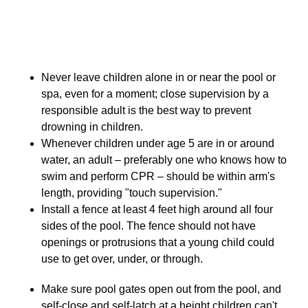
Pool Safety
Never leave children alone in or near the pool or
spa, even for a moment; close supervision by a
responsible adult is the best way to prevent
drowning in children.
Whenever children under age 5 are in or around
water, an adult – preferably one who knows how to
swim and perform CPR – should be within arm's
length, providing "touch supervision."
Install a fence at least 4 feet high around all four
sides of the pool. The fence should not have
openings or protrusions that a young child could
use to get over, under, or through.
Make sure pool gates open out from the pool, and
self-close and self-latch at a height children can't