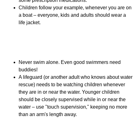
some prescription medications.
Children follow your example, whenever you are on
a boat – everyone, kids and adults should wear a
life jacket.
Open Water Swimming
Safety
Never swim alone. Even good swimmers need
buddies!
A lifeguard (or another adult who knows about water
rescue) needs to be watching children whenever
they are in or near the water. Younger children
should be closely supervised while in or near the
water – use "touch supervision," keeping no more
than an arm's length away.